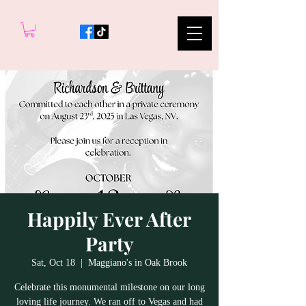
Happily Ever After
Party
Sat, Oct 18
  |  
Maggiano's in Oak Brook
Celebrate this monumental milestone on our long
loving life journey. We ran off to Vegas and had