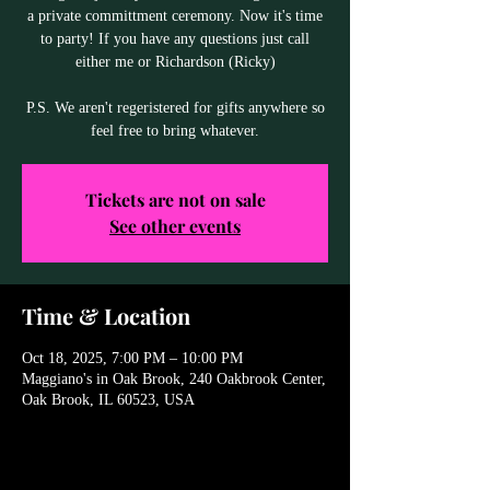
a private committment ceremony. Now it's time
to party! If you have any questions just call
either me or Richardson (Ricky)
P.S. We aren't regeristered for gifts anywhere so
feel free to bring whatever.
Tickets are not on sale
See other events
Time & Location
Oct 18, 2025, 7:00 PM – 10:00 PM
Maggiano's in Oak Brook, 240 Oakbrook Center,
Oak Brook, IL 60523, USA