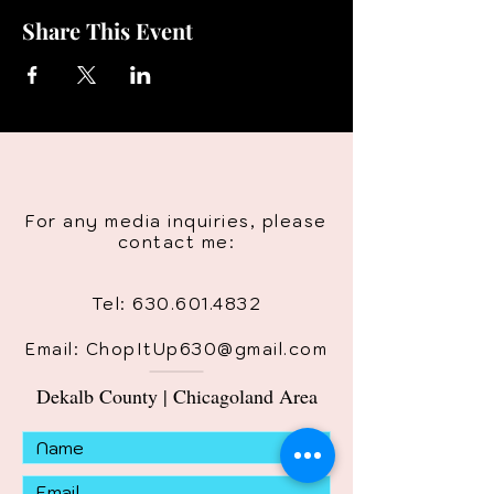
Share This Event
For any media inquiries, please
contact me:
Tel:
630.601.4832
Email: ChopItUp630@gmail.com
Dekalb County | Chicagoland Area